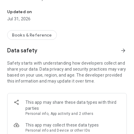
Access the Bible in your language
- Listen to beautifully dramatized Scripture at home, at work,
or in the car.
Updated on
- Easily create custom Plans and Playlists for personal, family,
Jul 31, 2026
or church Bible study.
- Discover and follow Plans made by others to engage the
Bible.
Books & Reference
- Search Bible passages by language or country.
- Navigate in your language—Bible.is detects the language
Data safety
arrow_forward
your phone uses and automatically adjusts its text, or you can
select your preferred language.
Safety starts with understanding how developers collect and
- Look up keywords, book names, or specific verses.
share your data. Data privacy and security practices may vary
- Bookmark, highlight, and add notes for Scripture
based on your use, region, and age. The developer provided
memorization and inspiration.
this information and may update it over time.
- See the ministry of Jesus come to life in Gospel Films and
the JESUS film.
- Share any Bible verse via social media or email with one tap.
This app may share these data types with third
Bible.is, a ministry of Faith Comes By Hearing, a 501(c)(3)
parties
non-profit ministry dedicated to getting God's Word to
Personal info, App activity and 2 others
everyone, everywhere. All U.S. donations are tax deductible.
This app may collect these data types
—JOIN THE BIBLE.IS COMMUNITY—
Personal info and Device or other IDs