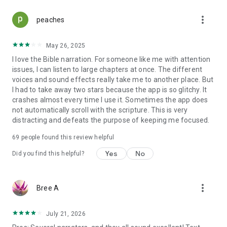
more_vert
peaches
May 26, 2025
I love the Bible narration. For someone like me with attention
issues, I can listen to large chapters at once. The different
voices and sound effects really take me to another place. But
I had to take away two stars because the app is so glitchy. It
crashes almost every time I use it. Sometimes the app does
not automatically scroll with the scripture. This is very
distracting and defeats the purpose of keeping me focused.
69
people found this review helpful
Yes
No
Did you find this helpful?
more_vert
Bree A
July 21, 2026