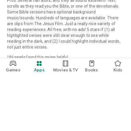
Pros: Several narrators, and they all sound excellent! Text
scrolls as they read you the Bible, or one of the devotionals.
Some Bible versions have optional background
music/sounds. Hundreds of languages are available. There
are clips from The Jesus Film. Just a really nice variety of
reading experiences. All free, with no ads! 5 stars if (1) all
highlighted verses were still clear enough to see while
reading in the dark, and (2) I could highlight individual words,
not just entire verses.
186
people found this review helpful
Yes
No
Did you find this helpful?
Games
Apps
Movies & TV
Books
Kids
more_vert
Randy Dahlinger
June 14, 2026
Excellent Bible app! Love is functionality. Has so many
resources available for daily devotions. Update: I give 2 stars
at this time. The app is unstable. I've had numerous instances
of trying to choose specific verses by long pressing and