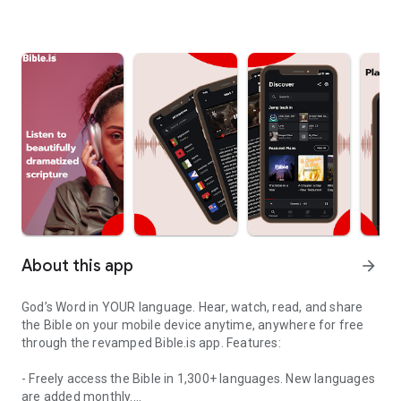
About this app
arrow_forward
God’s Word in YOUR language. Hear, watch, read, and share
the Bible on your mobile device anytime, anywhere for free
through the revamped Bible.is app. Features:
- Freely access the Bible in 1,300+ languages. New languages
are added monthly.