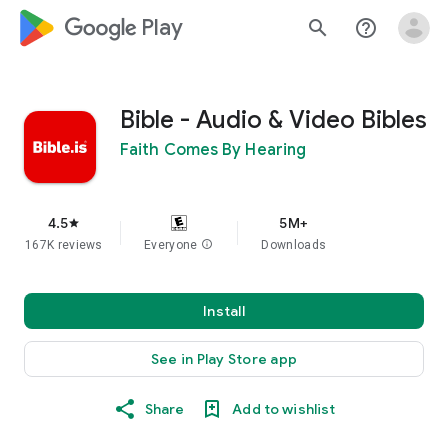
google_logo Play
search
help_outline
Bible - Audio & Video Bibles
Faith Comes By Hearing
4.5
5M+
star
167K reviews
Everyone
info
Downloads
Install
See in Play Store app
Share
Add to wishlist